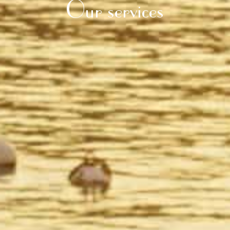
Our services