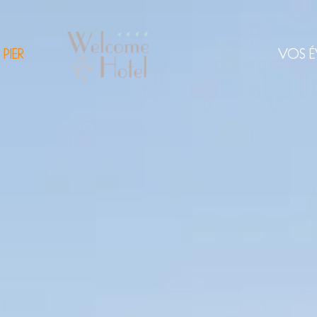
 PIER
VOS É