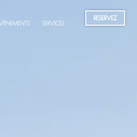
RESERVEZ
VÈNEMENTS
SERVICES